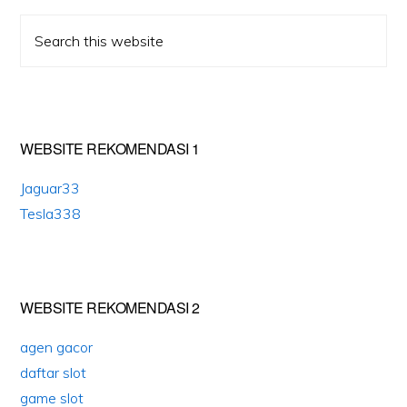
Primary
Search
Sidebar
this
website
WEBSITE REKOMENDASI 1
Jaguar33
Tesla338
WEBSITE REKOMENDASI 2
agen gacor
daftar slot
game slot