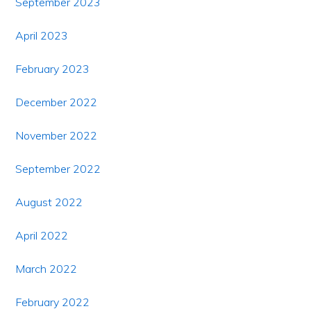
September 2023
April 2023
February 2023
December 2022
November 2022
September 2022
August 2022
April 2022
March 2022
February 2022