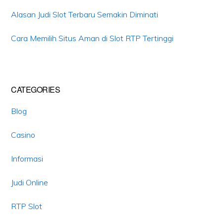
Alasan Judi Slot Terbaru Semakin Diminati
Cara Memilih Situs Aman di Slot RTP Tertinggi
CATEGORIES
Blog
Casino
Informasi
Judi Online
RTP Slot