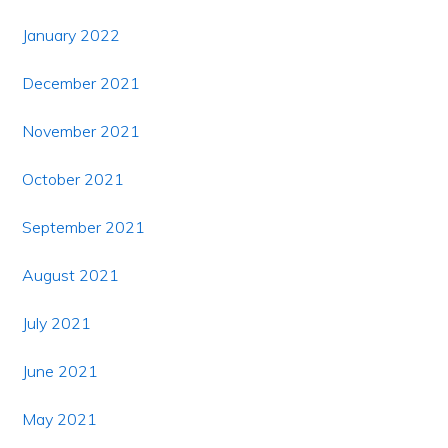
January 2022
December 2021
November 2021
October 2021
September 2021
August 2021
July 2021
June 2021
May 2021