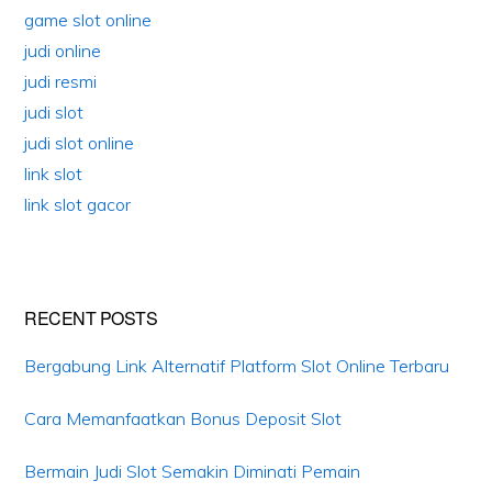
game slot online
judi online
judi resmi
judi slot
judi slot online
link slot
link slot gacor
RECENT POSTS
Bergabung Link Alternatif Platform Slot Online Terbaru
Cara Memanfaatkan Bonus Deposit Slot
Bermain Judi Slot Semakin Diminati Pemain