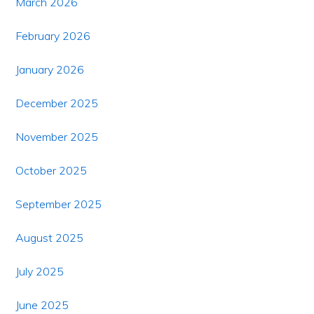
March 2026
February 2026
January 2026
December 2025
November 2025
October 2025
September 2025
August 2025
July 2025
June 2025