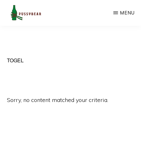
Skip
Skip
MENU
to
to
main
primary
PUSSY
Blog
BEAR
content
sidebar
yang
menyediakan
situs
TOGEL
judi
online
terpercaya
Sorry, no content matched your criteria.