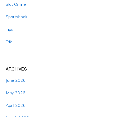
Slot Online
Sportsbook
Tips
Trik
ARCHIVES
June 2026
May 2026
April 2026