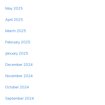
May 2025
April 2025
March 2025
February 2025
January 2025
December 2024
November 2024
October 2024
September 2024