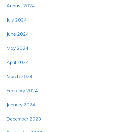
August 2024
July 2024
June 2024
May 2024
April 2024
March 2024
February 2024
January 2024
December 2023